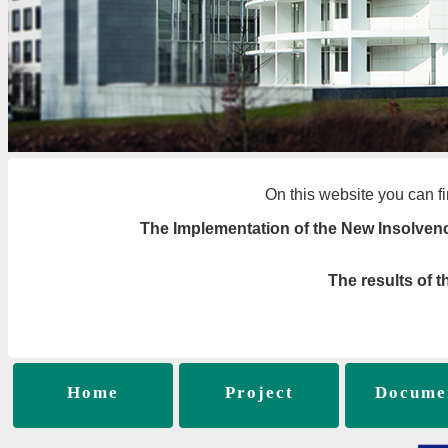
On this website you can fi
The Implementation of the New Insolven
The results of 
Home
Project
Docume