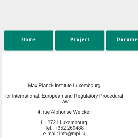
Home
Project
Docume
Max Planck Institute Luxembourg
for International, European and Regulatory Procedural
Law
4, rue Alphonse Weicker
L - 2721 Luxembourg
Tel.: +352 269488
e-mail: info@mpi.lu